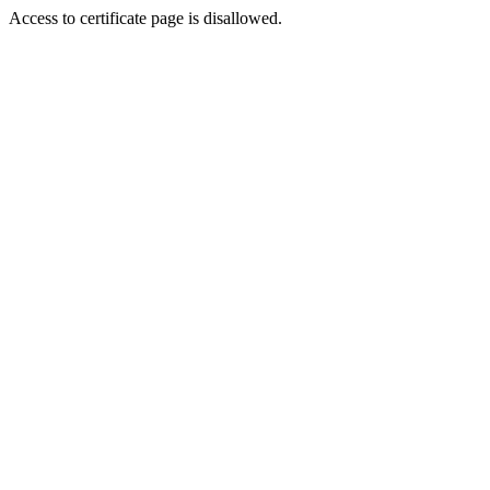
Access to certificate page is disallowed.