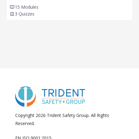
15 Modules
3 Quizzes
Copyright 2026 Trident Safety Group. All Rights
Reserved.
EN ISO 9001:2015