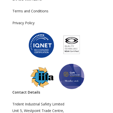
Terms and Conditions
Privacy Policy
Contact Details
Trident Industrial Safety Limited
Unit 5, Westpoint Trade Centre,