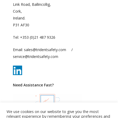
Link Road, Ballincollig,
Cork,
Ireland.
P31 AF30
Tel:
+353 (0)21 487 9326
Email:
sales@tridentsafety.com
/
service@tridentsafety.com
Need Assistance Fast?
We use cookies on our website to give you the most
relevant experience by remembering your preferences and