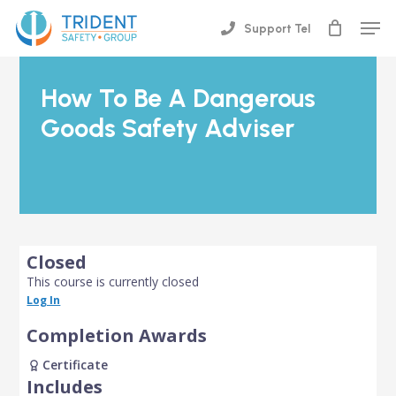
Skip
Men
Support Tel
to
Close
main
Menu
content
How To Be A Dangerous
Goods Safety Adviser
Closed
This course is currently closed
Log In
Completion Awards
Certificate
Includes