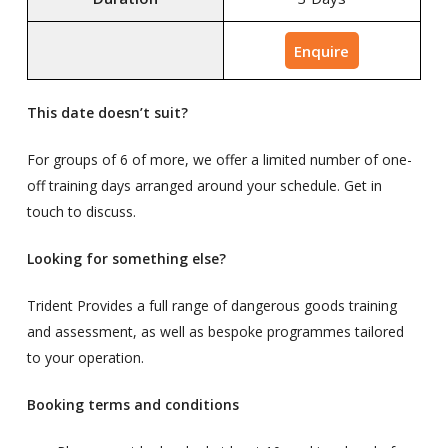
Enquire
This date doesn’t suit?
For groups of 6 of more, we offer a limited number of one-
off training days arranged around your schedule. Get in
touch to discuss.
Looking for something else?
Trident Provides a full range of dangerous goods training
and assessment, as well as bespoke programmes tailored
to your operation.
Booking terms and conditions