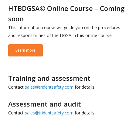
HTBDGSA© Online Course – Coming
soon
This information course will guide you on the procedures
and responsibilities of the DGSA in this online course.
Learn more
Training and assessment
Contact
sales@tridentsafety.com
for details.
Assessment and audit
Contact
sales@tridentsafety.com
for details.