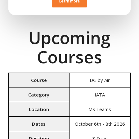
Learn more
Upcoming
Courses
Course
DG by Air
Category
IATA
Location
MS Teams
Dates
October 6th - 8th 2026
Duration
3 Days