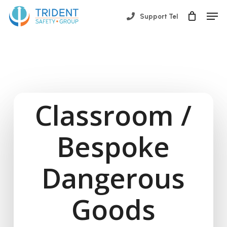
Skip
Men
Support Tel
to
Close
main
Menu
content
Classroom /
Bespoke
Dangerous
Goods