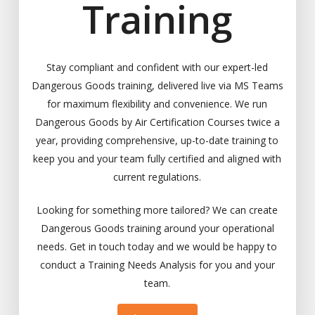
Training
Stay compliant and confident with our expert-led
Dangerous Goods training, delivered live via MS Teams
for maximum flexibility and convenience. We run
Dangerous Goods by Air Certification Courses twice a
year, providing comprehensive, up-to-date training to
keep you and your team fully certified and aligned with
current regulations.
Looking for something more tailored? We can create
Dangerous Goods training around your operational
needs. Get in touch today and we would be happy to
conduct a Training Needs Analysis for you and your
team.