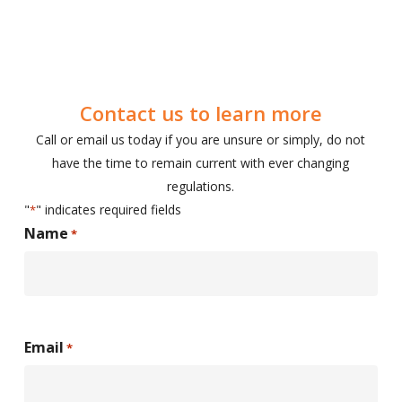
Contact us to learn more
Call or email us today if you are unsure or simply, do not
have the time to remain current with ever changing
regulations.
"
" indicates required fields
*
Name
*
First
Email
*