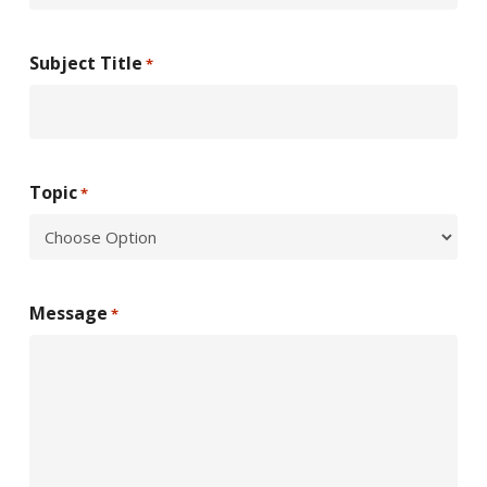
Subject Title
*
Topic
*
Message
*