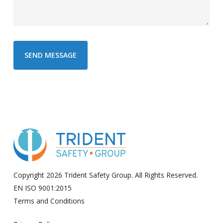
Copyright 2026 Trident Safety Group. All Rights Reserved.
EN ISO 9001:2015
Terms and Conditions