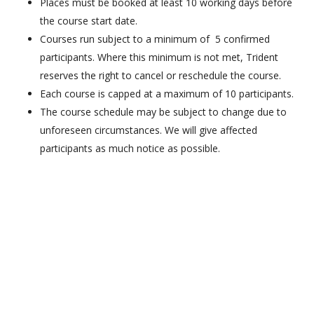
Places must be booked at least 10 working days before
the course start date.
Courses run subject to a minimum of 5 confirmed
participants. Where this minimum is not met, Trident
reserves the right to cancel or reschedule the course.
Each course is capped at a maximum of 10 participants.
The course schedule may be subject to change due to
unforeseen circumstances. We will give affected
participants as much notice as possible.
HTBDGSA©