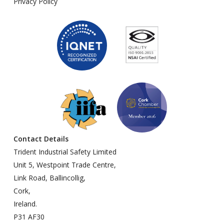
Privacy Policy
Contact Details
Trident Industrial Safety Limited
Unit 5, Westpoint Trade Centre,
Link Road, Ballincollig,
Cork,
Ireland.
P31 AF30