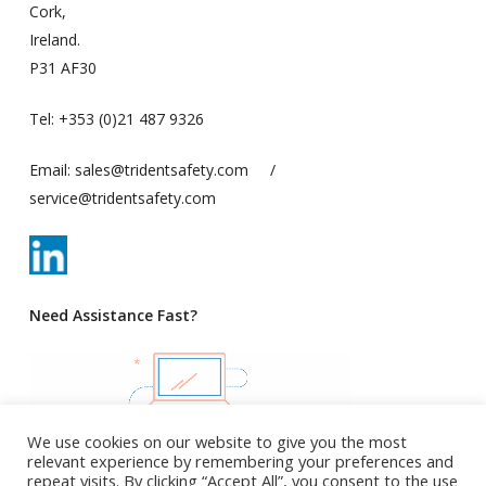
Cork,
Ireland.
P31 AF30
Tel:
+353 (0)21 487 9326
Email:
sales@tridentsafety.com
/
service@tridentsafety.com
Need Assistance Fast?
We use cookies on our website to give you the most
relevant experience by remembering your preferences and
repeat visits. By clicking “Accept All”, you consent to the use