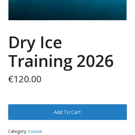
Dry Ice
Training 2026
€
120.00
Add To Cart
Category:
Course