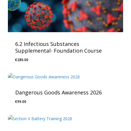
6.2 Infectious Substances
Supplemental- Foundation Course
€
280.00
Dangerous Goods Awareness 2026
€
99.00