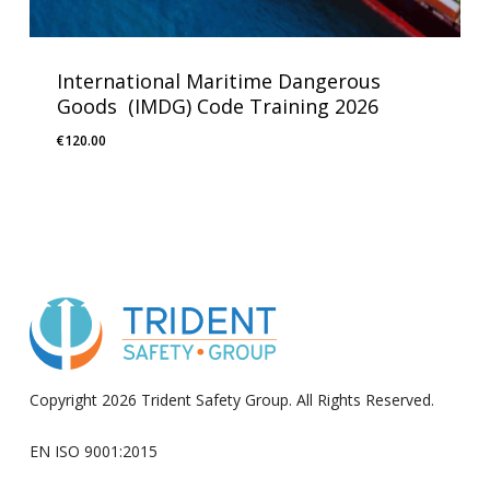
International Maritime Dangerous
Goods (IMDG) Code Training 2026
€
120.00
Copyright 2026 Trident Safety Group. All Rights Reserved.
EN ISO 9001:2015