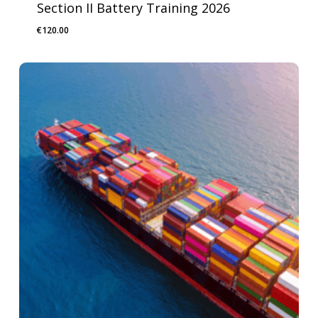
Section II Battery Training 2026
€
120.00