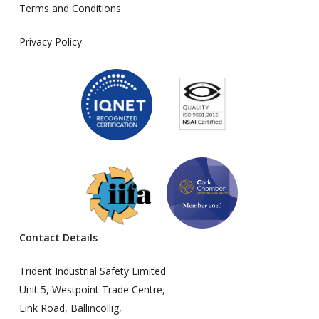
Terms and Conditions
Privacy Policy
Contact Details
Trident Industrial Safety Limited
Unit 5, Westpoint Trade Centre,
Link Road, Ballincollig,