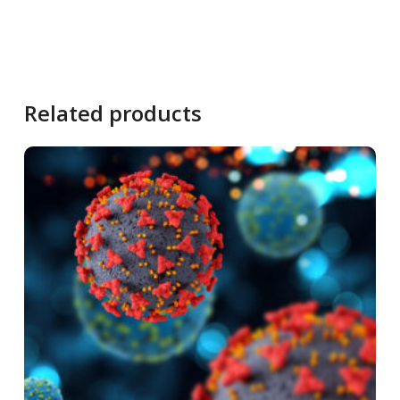
Related products