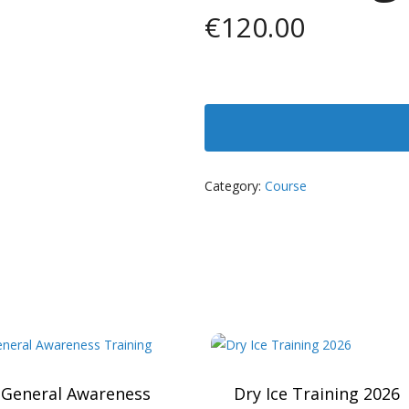
€
120.00
Category:
Course
 General Awareness
Dry Ice Training 2026