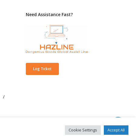
Need Assistance Fast?
Log Ticket
/
Cookie Settings
Accept All