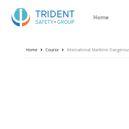
Skip
to
Home
main
content
Home
Course
International Maritime Dangero