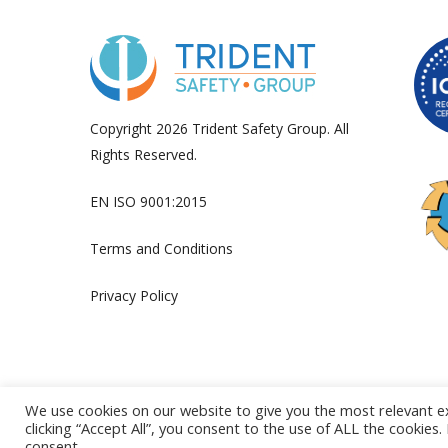
Copyright 2026 Trident Safety Group. All
Rights Reserved.
EN ISO 9001:2015
Terms and Conditions
Privacy Policy
We use cookies on our website to give you the most relevant e
clicking “Accept All”, you consent to the use of ALL the cookies
consent.