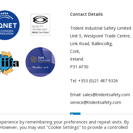
Contact Details
Trident Industrial Safety Limited
Unit 5, Westpoint Trade Centre,
Link Road, Ballincollig,
Cork,
Ireland.
P31 AF30
Tel:
+353 (0)21 487 9326
Email:
sales@tridentsafety.com
service@tridentsafety.com
xperience by remembering your preferences and repeat visits. By
. However, you may visit "Cookie Settings" to provide a controlled