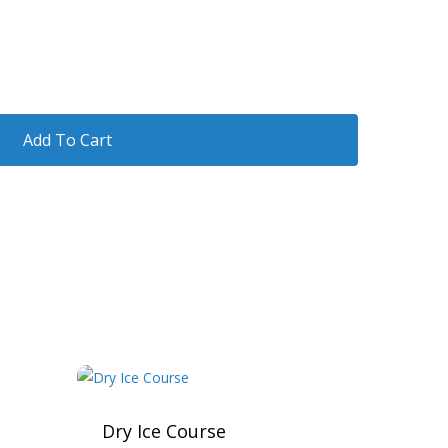
Add To Cart
Dry Ice Course