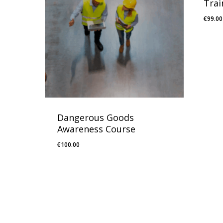
Trai
€
99.00
Dangerous Goods
Awareness Course
€
100.00