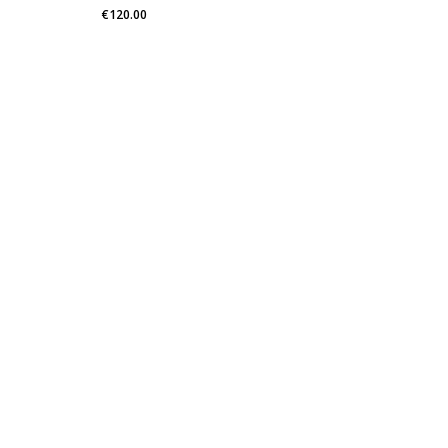
€
120.00