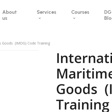
About
Services
Courses
DG
us
Bl
us Goods (IMDG) Code Training
Internat
Maritim
Goods (
Trainin